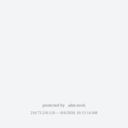
protected by
adm.tools
216.73.216.110 —
8/6/2026, 10:13:14 AM