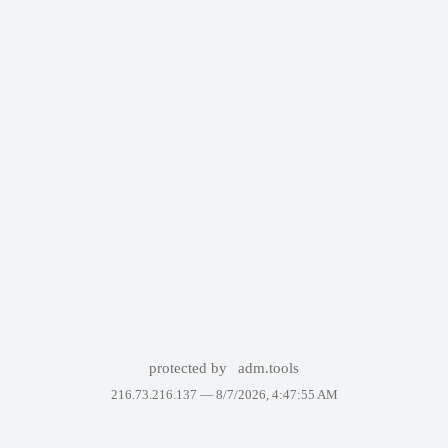
protected by
adm.tools
216.73.216.137 —
8/7/2026, 4:47:55 AM