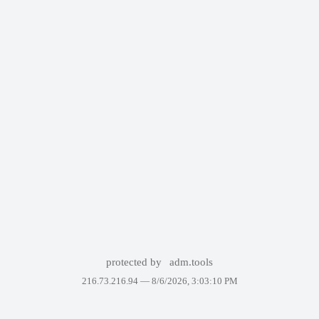
protected by
adm.tools
216.73.216.94 —
8/6/2026, 3:03:10 PM