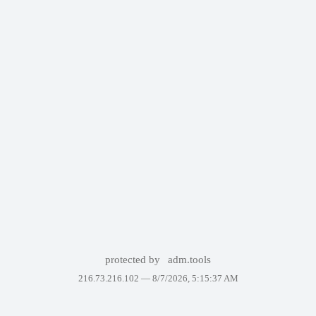
protected by
adm.tools
216.73.216.102 —
8/7/2026, 5:15:37 AM