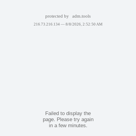
protected by
adm.tools
216.73.216.134 —
8/8/2026, 2:52:50 AM
Failed to display the
page. Please try again
in a few minutes.