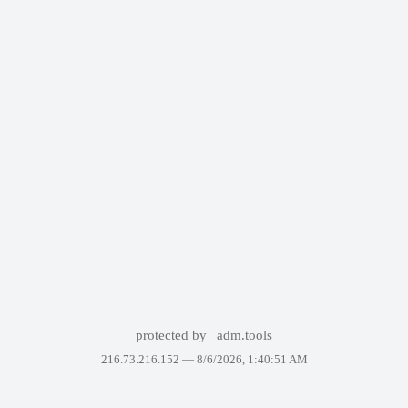
protected by
adm.tools
216.73.216.152 —
8/6/2026, 1:40:51 AM