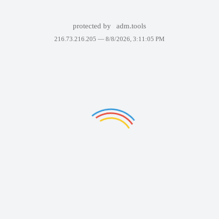
protected by
adm.tools
216.73.216.205 —
8/8/2026, 3:11:05 PM