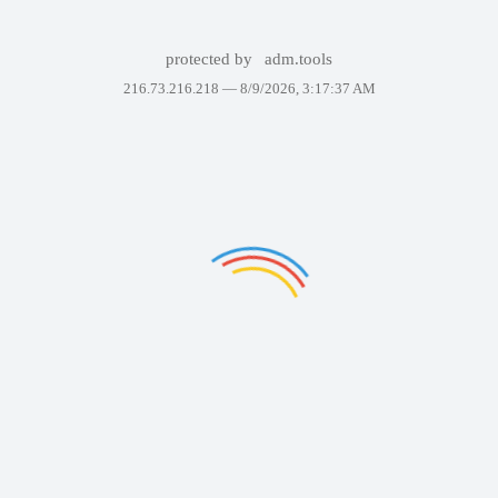
protected by
adm.tools
216.73.216.218 —
8/9/2026, 3:17:37 AM