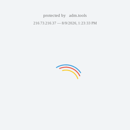
protected by
adm.tools
216.73.216.37 —
8/9/2026, 1:23:33 PM